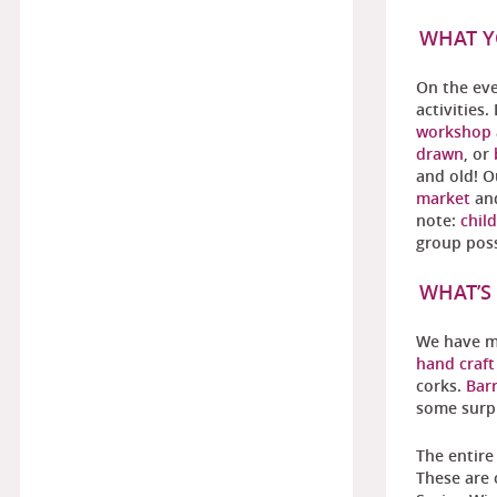
WHAT Y
On the eve
activities
workshop
drawn
, or
and old! 
market
an
note:
chil
group poss
WHAT’S
We have mo
hand craf
corks.
Barr
some surpr
The entire
These are 