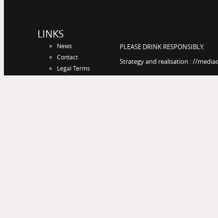
LINKS
News
PLEASE DRINK RESPONSIBLY.
Contact
Strategy and realisation : //media
Legal Terms