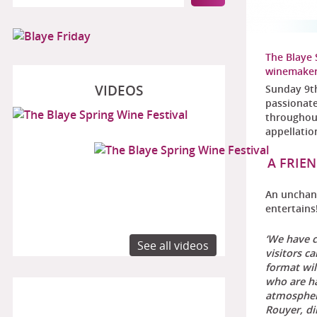
The Blaye 
winemake
VIDEOS
Sunday 9th
passionate
throughou
appellatio
A FRIE
An unchang
entertains
‘We have c
See all videos
visitors c
format wi
who are ha
atmosphere
Rouyer, di