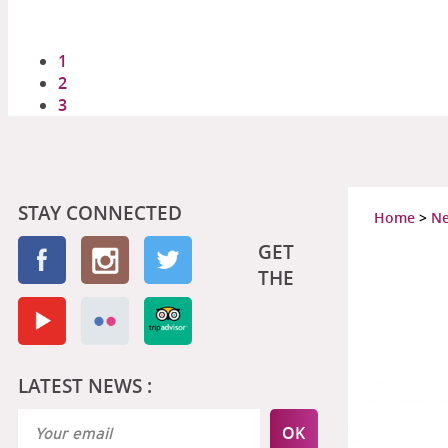
1
2
3
STAY CONNECTED
Home
>
N
GET
THE
LATEST NEWS :