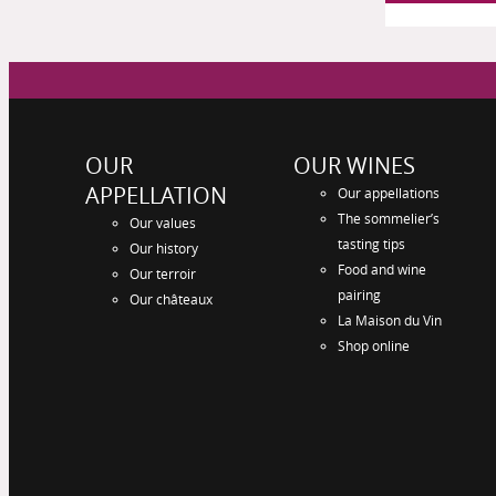
OUR
OUR WINES
APPELLATION
Our appellations
The sommelier’s
Our values
tasting tips
Our history
Food and wine
Our terroir
pairing
Our châteaux
La Maison du Vin
Shop online