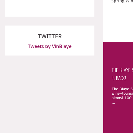
Spring Win
TWITTER
Tweets by VinBlaye
THE BLAYE 
IS BACK!
The Blaye Sp
wine-touris
almost 100 
...