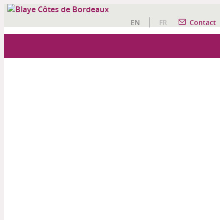
EN
FR
Contact
OUR WINE TOURISM ACTIVITIES
A