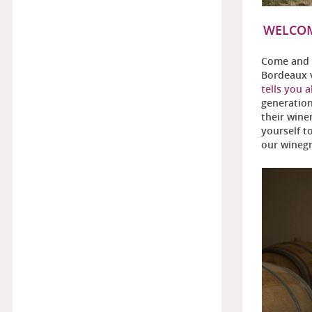
WELCOM
Come and 
Bordeaux v
tells you a
generation
their wine
yourself t
our winegr