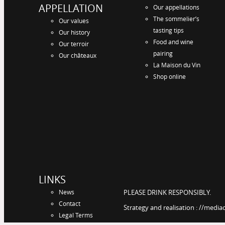
APPELLATION
Our appellations
The sommelier’s
Our values
tasting tips
Our history
Food and wine
Our terroir
pairing
Our châteaux
La Maison du Vin
Shop online
LINKS
News
PLEASE DRINK RESPONSIBLY.
Contact
Strategy and realisation : //media
Legal Terms