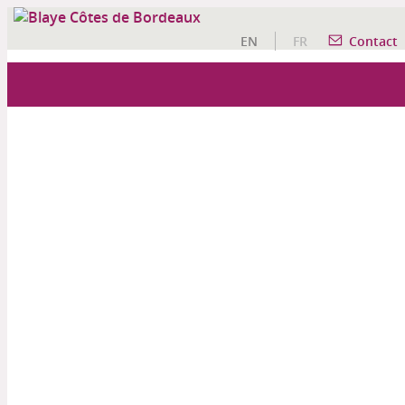
EN
FR
Contact
OUR WINE TOURISM ACTIVITIES
A