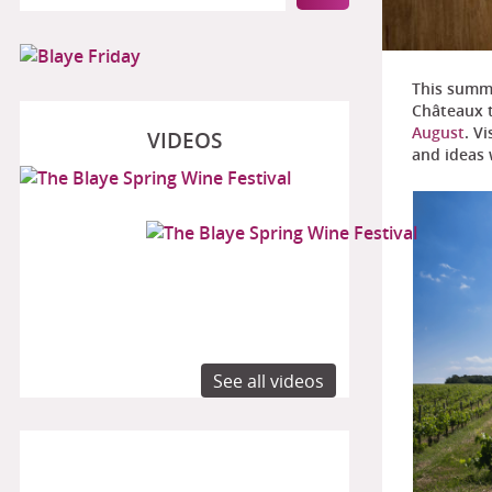
This summe
Châteaux 
August
. V
VIDEOS
and ideas 
See all videos