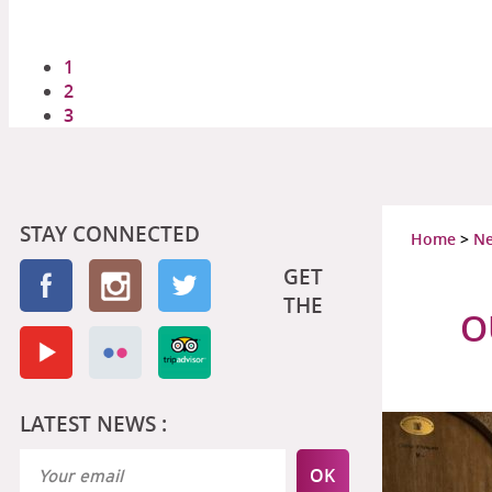
1
2
3
STAY CONNECTED
Home
>
N
GET
THE
O
LATEST NEWS :