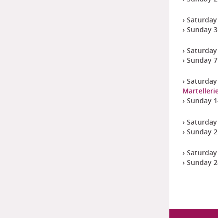
› Saturday 
› Sunday 3
› Saturday
› Sunday 7
› Saturday
Martelleri
› Sunday 1
› Saturday
› Sunday 2
› Saturday
› Sunday 2