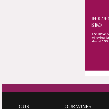
THE BLAYE 
IS BACK!
The Blaye Sp
wine-touris
almost 100 
...
OUR
OUR WINES