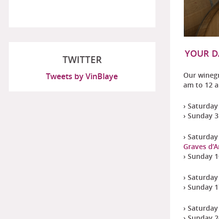
YOUR D
TWITTER
Our wineg
Tweets by VinBlaye
am to 12 
› Saturday 
› Sunday 3 
› Saturday 
Graves d’
› Sunday 10
› Saturday
› Sunday 1
› Saturday 
› Sunday 2