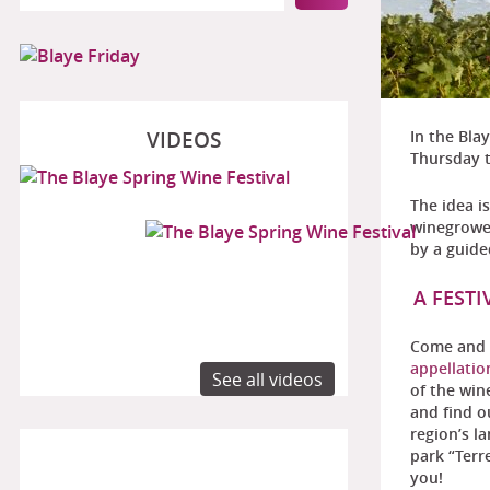
VIDEOS
In the Bla
Thursday 
The idea i
winegrower
by a guide
A FEST
Come and 
appellatio
See all videos
of the win
and find o
region’s l
park “Terr
you!