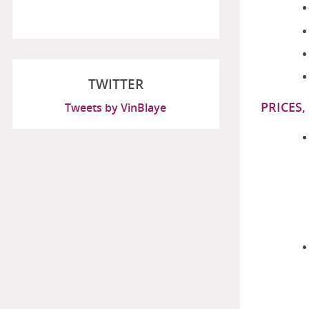
TWITTER
PRICES,
Tweets by VinBlaye