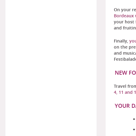
On your r
Bordeaux w
your host 
and fruiti
Finally,
you
on the pre
and musica
Festibalad
NEW FO
Travel fr
4, 11 and 
YOUR D