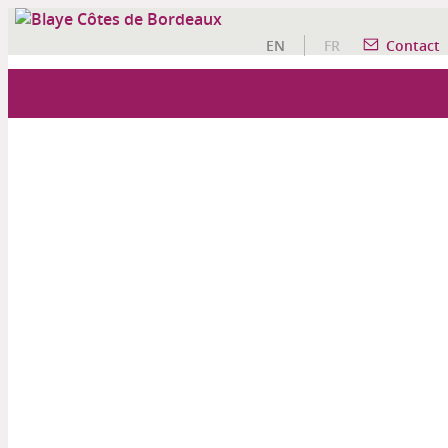
EN
FR
Contact
OUR WINE TOURISM ACTIVITIES
A