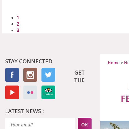
1
2
3
STAY CONNECTED
Home
>
N
GET
THE
F
LATEST NEWS :