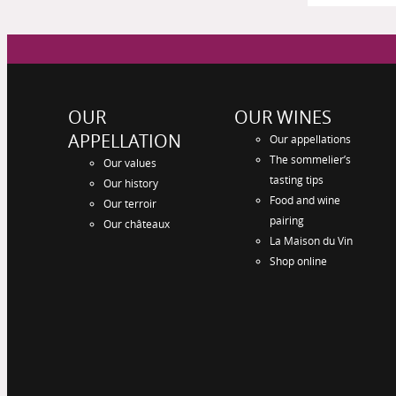
OUR
OUR WINES
APPELLATION
Our appellations
The sommelier’s
Our values
tasting tips
Our history
Food and wine
Our terroir
pairing
Our châteaux
La Maison du Vin
Shop online