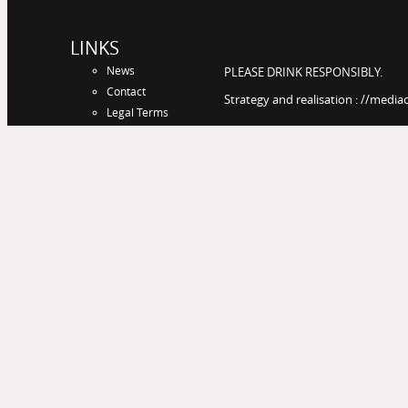
LINKS
News
PLEASE DRINK RESPONSIBLY.
Contact
Strategy and realisation : //media
Legal Terms