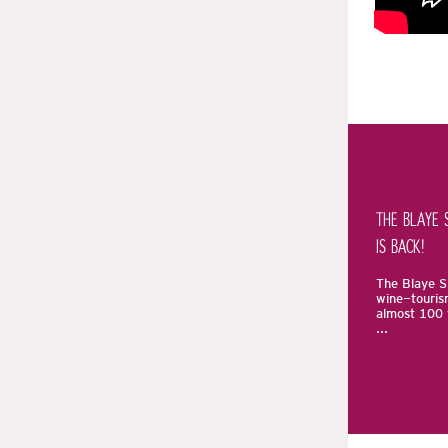
THE BLAYE 
IS BACK!
The Blaye Sp
wine-touris
almost 100 
...