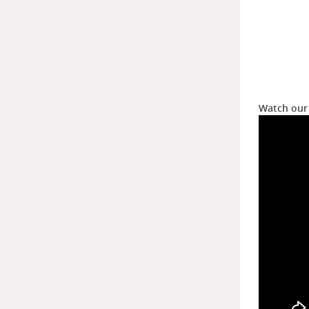
Watch our 