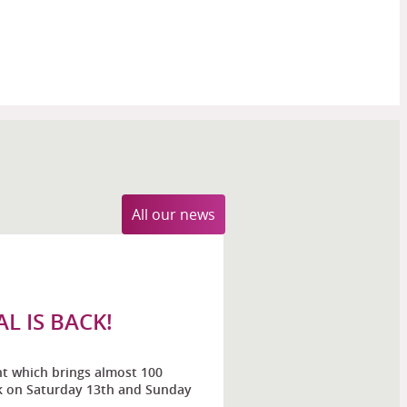
All our news
L IS BACK!
nt which brings almost 100
ck on Saturday 13th and Sunday