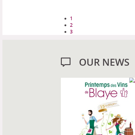
1
2
3
OUR NEWS