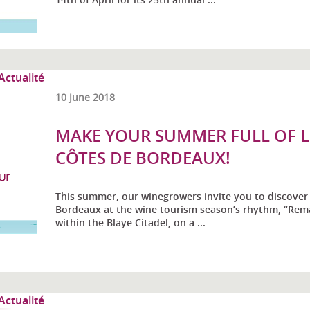
10 June 2018
MAKE YOUR SUMMER FULL OF LI
CÔTES DE BORDEAUX!
This summer, our winegrowers invite you to discover 
Bordeaux at the wine tourism season’s rhythm, “Rema
within the Blaye Citadel, on a ...