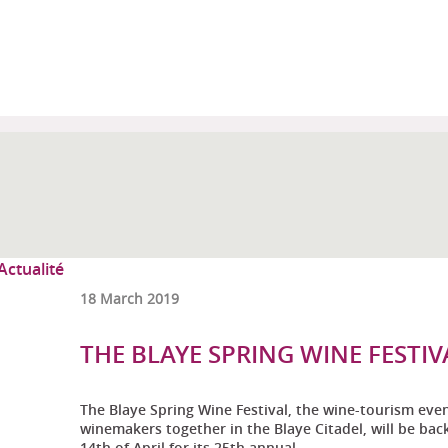
18 March 2019
THE BLAYE SPRING WINE FESTIVA
The Blaye Spring Wine Festival, the wine-tourism eve
winemakers together in the Blaye Citadel, will be ba
14th of April for its 25th annual ...