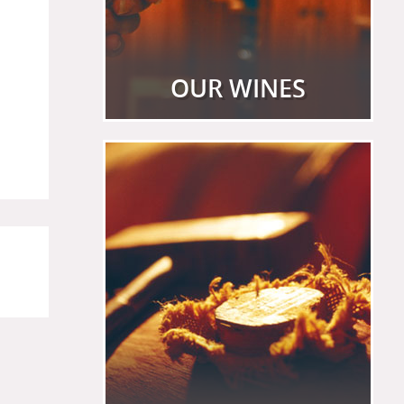
OUR WINES
View more