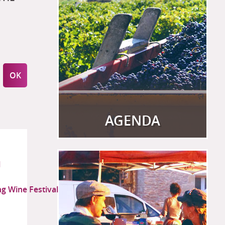
AGENDA
View more