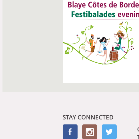
STAY CONNECTED