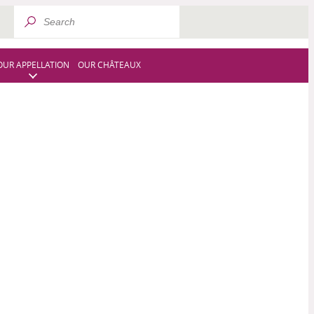
OUR APPELLATION
OUR CHÂTEAUX
OUR WINES
OUR REMARKABLE EVENTS