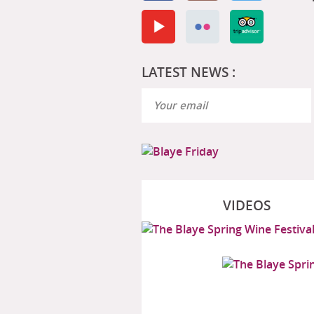
LATEST NEWS :
VIDEOS