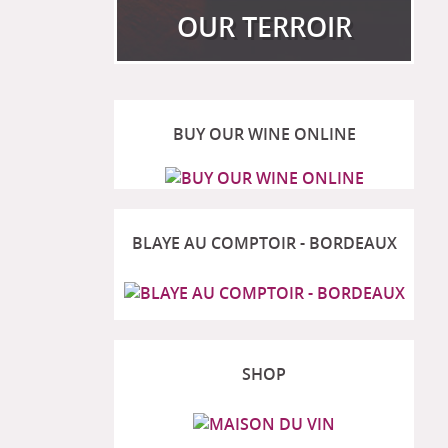
OUR TERROIR
BUY OUR WINE ONLINE
View more
BLAYE AU COMPTOIR - BORDEAUX
SHOP