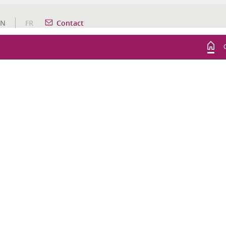
EN
FR
Contact
WINE TOURISM ACTIVITIES
AUDACIOUS