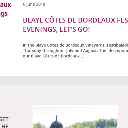
6 June 2018
BLAYE CÔTES DE BORDEAUX FE
EVENINGS, LET’S GO!
In the Blaye Côtes de Bordeaux vineyards, Festibalad
Thursday throughout July and August. The idea is sim
our Blaye Côtes de Bordeaux ...
GET
THE