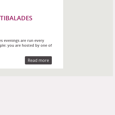
STIBALADES
es evenings are run every
ple: you are hosted by one of
Read more