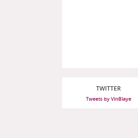
TWITTER
Tweets by VinBlaye