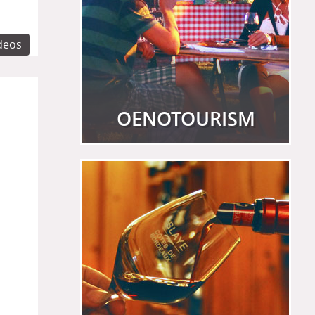
ideos
OENOTOURISM
View more