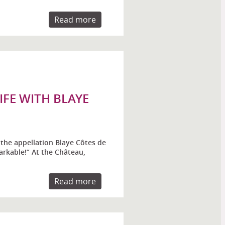
Read more
FE WITH BLAYE
the appellation Blaye Côtes de
rkable!” At the Château,
Read more